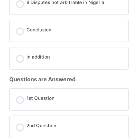
8 Disputes not arbitrable in Nigeria
Conclusion
In addition
Questions are Answered
1st Question
2nd Question