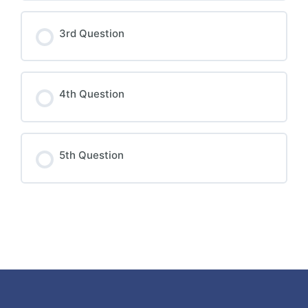
3rd Question
4th Question
5th Question