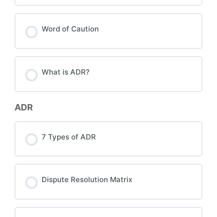
Word of Caution
What is ADR?
ADR
7 Types of ADR
Dispute Resolution Matrix