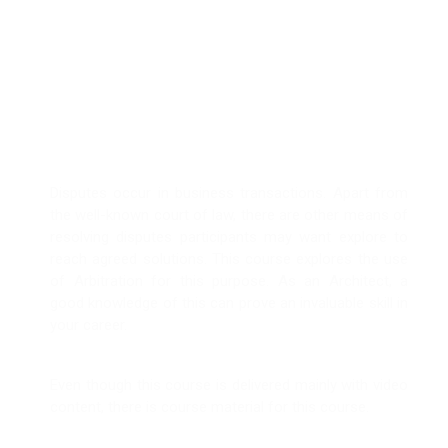
Use of Arbitration
in Dispute
Resolution
Disputes occur in business transactions. Apart from
the well-known court of law, there are other means of
resolving disputes participants may want explore to
reach agreed solutions. This course explores the use
of Arbitration for this purpose. As an Architect, a
good knowledge of this can prove an invaluable skill in
your career.
Even though this course is delivered mainly with video
content, there is course material for this course.