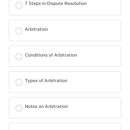
7 Steps in Dispute Resolution
Arbitration
Conditions of Arbitration
Types of Arbitration
Notes on Arbitration