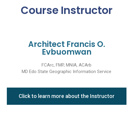
Course Instructor
Architect Francis O.
Evbuomwan
FCArc, FMP, MNIA, ACArb
MD Edo State Geographic Information Service
Click to learn more about the Instructor