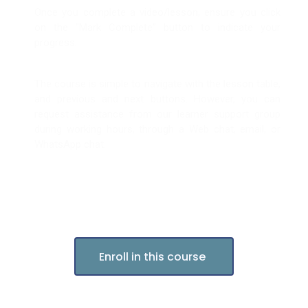
Once you complete a video/lesson, ensure you click
on the “Mark Complete” button to indicate your
progress.
The course is simple to navigate with the lesson table,
and previous and next buttons. However, you can
request assistance from our learner support group
during working hours, through a Web chat, email, or
WhatsApp chat.
Enroll in this course