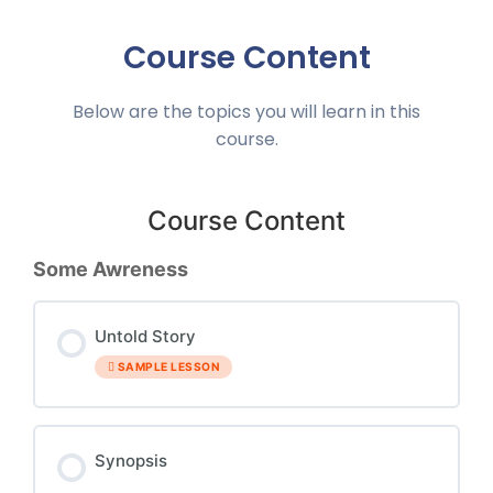
Course Content
Below are the topics you will learn in this
course.
Course Content
Some Awreness
Untold Story
SAMPLE LESSON
Synopsis