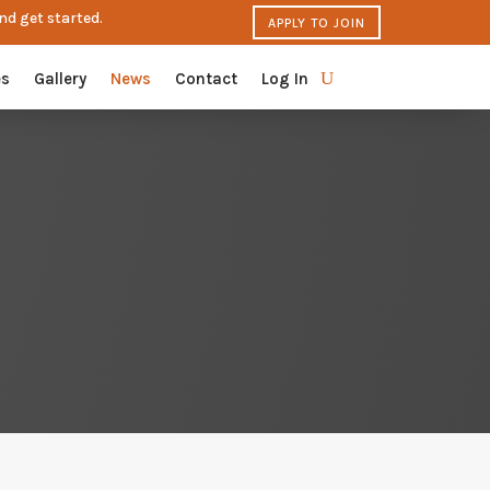
nd get started.
APPLY TO JOIN
es
Gallery
News
Contact
Log In