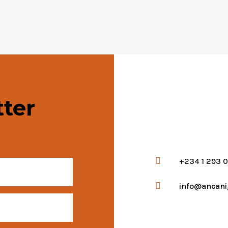
ter

+234 1 293 

info@ancani