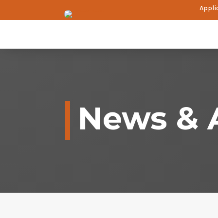
Applic
News & A