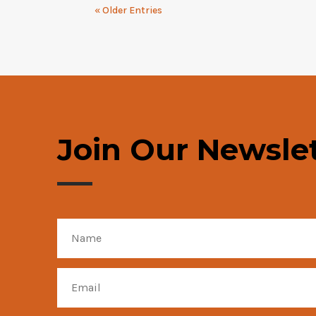
« Older Entries
Join Our Newslet