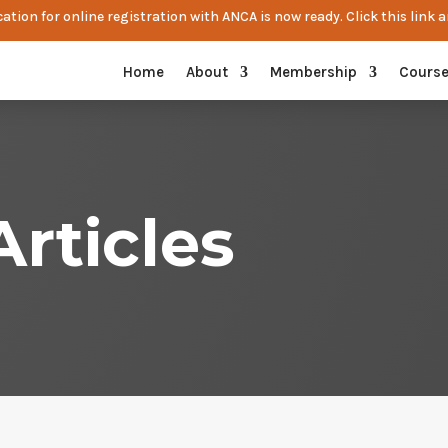
ation for online registration with ANCA is now ready. Click this link a
Home
About
Membership
Cours
rticles